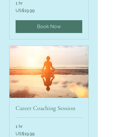
1 hr
19.99
US$19.99
US
dollars
Book Now
Career Coaching Session
1 hr
19.99
US$19.99
US