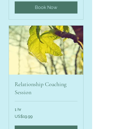
Book Now
Relationship Coaching
Session
1 hr
19.99
US$19.99
US
dollars