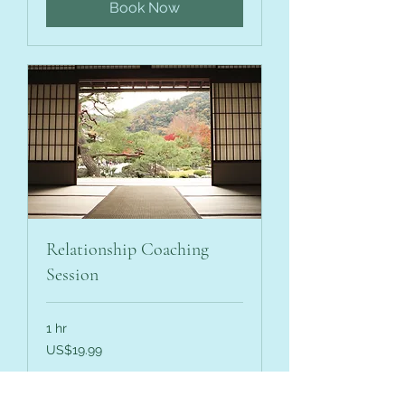
Book Now
Relationship Coaching
Session
1 hr
19.99
US$19.99
US
dollars
Book Now