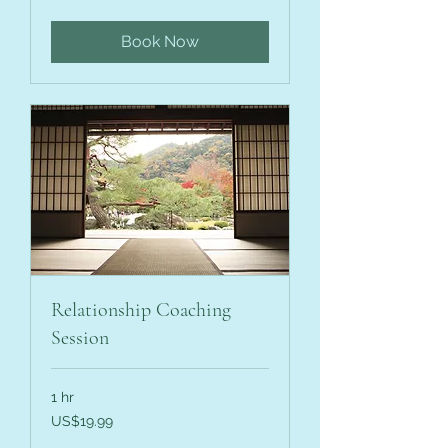
dollars
Book Now
Relationship Coaching
Session
1 hr
19.99
US$19.99
US
dollars