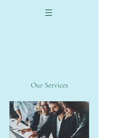
Our Services