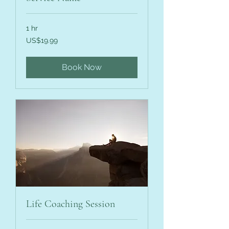
1 hr
19.99
US$19.99
US
dollars
Book Now
Life Coaching Session