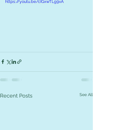
https://youtu.be/cIGxwTLg9vA
See All
Recent Posts