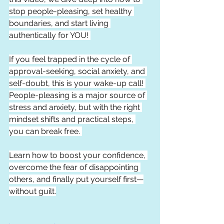
stop people-pleasing, set healthy 
boundaries, and start living 
authentically for YOU! 
If you feel trapped in the cycle of 
approval-seeking, social anxiety, and 
self-doubt, this is your wake-up call! 
People-pleasing is a major source of 
stress and anxiety, but with the right 
mindset shifts and practical steps, 
you can break free. 
Learn how to boost your confidence, 
overcome the fear of disappointing 
others, and finally put yourself first—
without guilt.