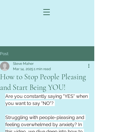
Post
Steve Maher
Mar 14, 2025
1 min read
How to Stop People Pleasing
and Start Being YOU!
Are you constantly saying "YES" when 
you want to say "NO"? 
Struggling with people-pleasing and 
feeling overwhelmed by anxiety? In 
this video, we dive deep into how to 